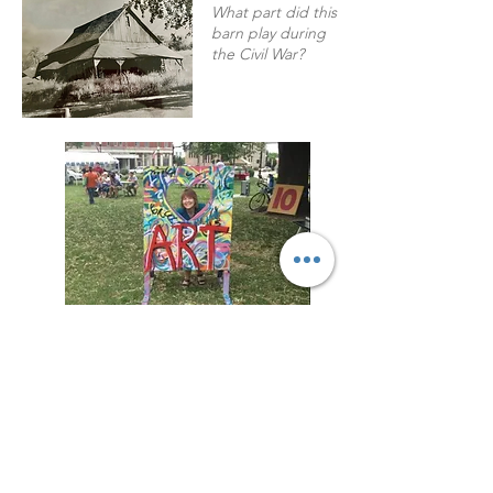
What part did this
barn play during
the Civil War?
Welcome!
Welcome to my virtual home!
Here you learn more about me, stay in
touch with updates on my upcoming
book release, or book me for a talk with
your group.
Connect with me on my Mailing List to