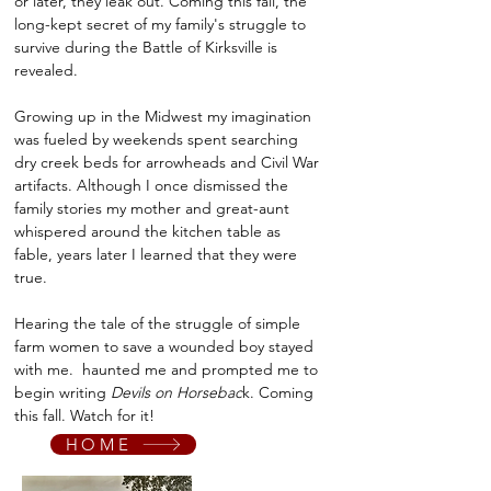
or later, they leak out. Coming this fall, the
long-kept secret of my family's struggle to
survive during the Battle of Kirksville is
revealed.
Growing up in the Midwest my imagination
was fueled by weekends spent searching
dry creek beds for arrowheads and Civil War
artifacts. Although I once dismissed the
family stories my mother and great-aunt
whispered around the kitchen table as
fable, years later I learned that they were
true.
Hearing the tale of the struggle of simple
farm women to save a wounded boy stayed
with me. haunted me and prompted me to
begin writing
Devils on Horsebac
k. Coming
this fall. Watch for it!
HOME