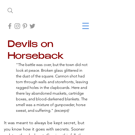
Devils on
Horseback
"The battle was over, but the town did not
look at peace. Broken glass glittered in
the dust of the square. Cannon shot had
torn through walls and storefronts, leaving
ragged holes in the clapboards. Here and
there lay abandoned muskets, cartridge
boxes, and blood-darkened blankets. The
smell was a mixture of gunpowder, horse
sweat, and suffering."
(excerpt)
It was meant to always be kept secret, but
you know how it goes with secrets. Sooner