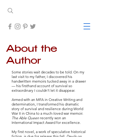
About the
Author
Some stories wait decades to be told.
On my
last visit to my father, I discovered his
handwritten memoirs tucked away in a drawer
— his firsthand account of survival so
extraordinary I couldn't let it disappear.
Armed with an MFA in Creative Writing and
determination, I transformed his dramatic
story of survival and resilience during World
War II in China to a much-loved war memoir.
The Able Queen
recently won an
International Impact Award for excellence.
My first novel, a work of speculative historical
fiction, is due for release this fall.
Devils on