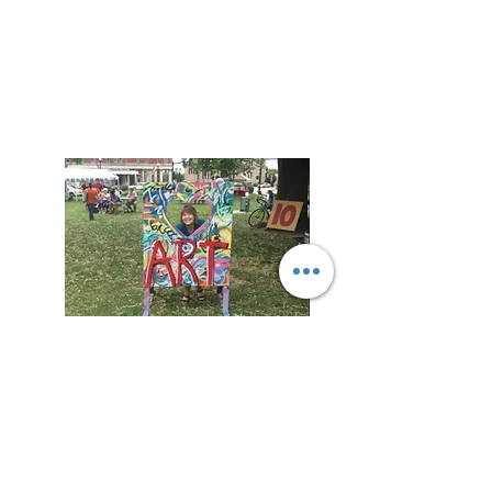
Welcome!
Welcome to my virtual home!
Here you learn more about me, stay in
touch with updates on my upcoming
book release, or book me for a talk with
your group.
Connect with me on my Mailing List to