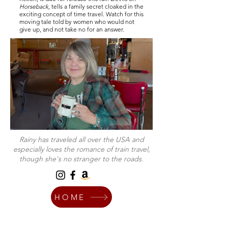
Horseback
, tells a family secret cloaked in the
exciting concept of time travel. Watch for this
moving tale told by women who would not
give up, and not take no for an answer.
Rainy has traveled all over the USA and
especially loves the romance of train travel,
though she's no stranger to the roads.
HOME